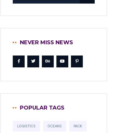
NEVER MISS NEWS
POPULAR TAGS
LOGISTICS
OCEANS
PACK