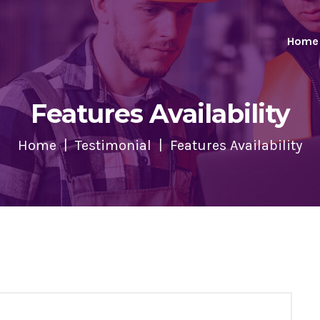
Home
Features Availability
Home
Testimonial
Features Availability