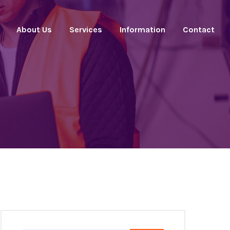
About Us
Services
Information
Contact