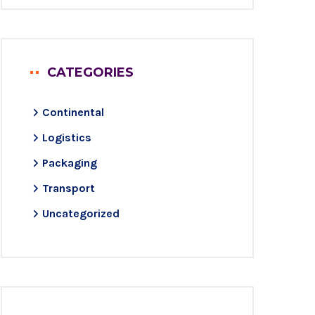
CATEGORIES
Continental
Logistics
Packaging
Transport
Uncategorized