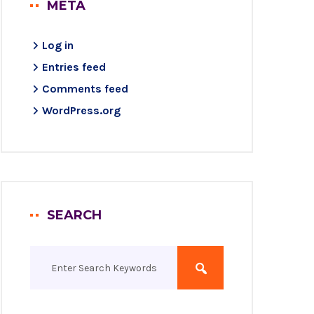
META
Log in
Entries feed
Comments feed
WordPress.org
SEARCH