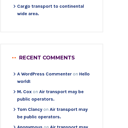
Cargo transport to continental
wide area.
RECENT COMMENTS
A WordPress Commenter
on
Hello
world!
M. Cox
on
Air transport may be
public operators.
Tom Clancy
on
Air transport may
be public operators.
Anonymous
on
Air transport may