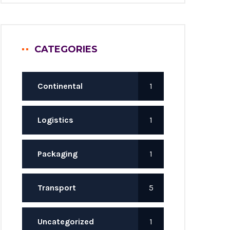
CATEGORIES
Continental
1
Logistics
1
Packaging
1
Transport
5
Uncategorized
1