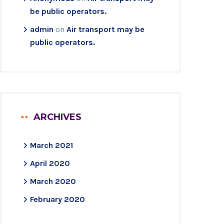
be public operators.
admin
on
Air transport may be
public operators.
ARCHIVES
March 2021
April 2020
March 2020
February 2020