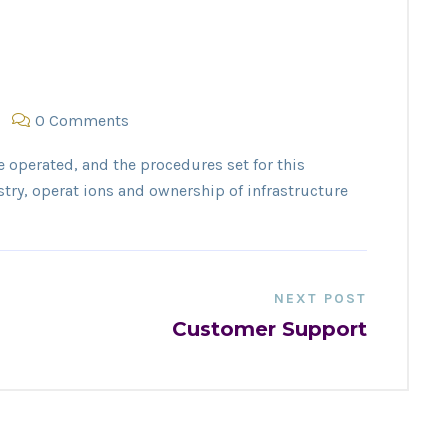
0 Comments
e operated, and the procedures set for this
stry, operat ions and ownership of infrastructure
NEXT POST
Customer Support