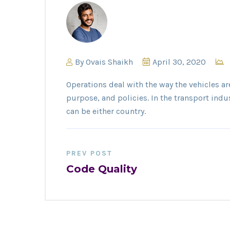
By
Ovais Shaikh
April 30, 2020
Operations deal with the way the vehicles ar
purpose, and policies. In the transport indu
can be either country.
PREV POST
Code Quality