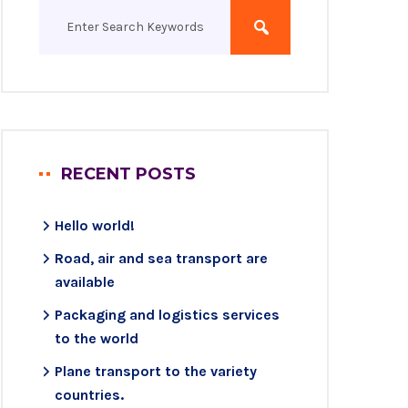
RECENT POSTS
Hello world!
Road, air and sea transport are
available
Packaging and logistics services
to the world
Plane transport to the variety
countries.