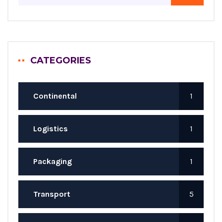
CATEGORIES
Continental
1
Logistics
1
Packaging
1
Transport
5