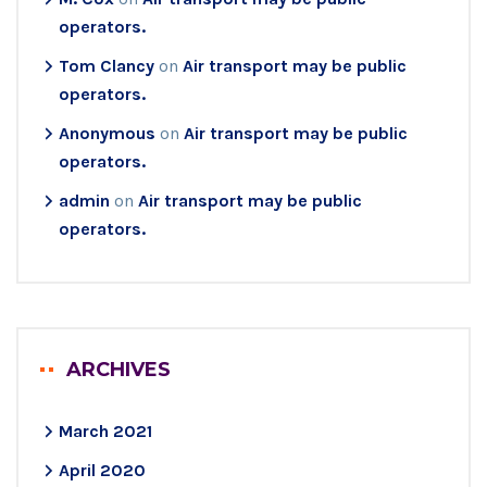
operators.
Tom Clancy
on
Air transport may be public
operators.
Anonymous
on
Air transport may be public
operators.
admin
on
Air transport may be public
operators.
ARCHIVES
March 2021
April 2020