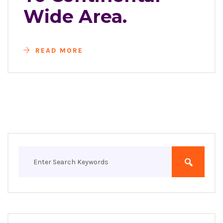
Wide Area.
READ MORE