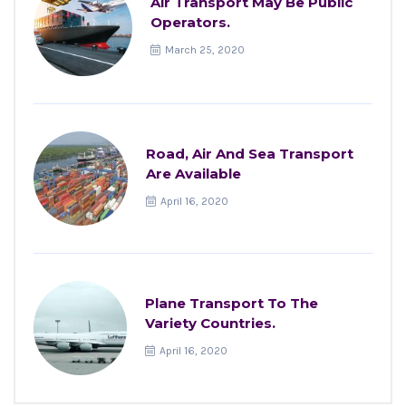
Air Transport May Be Public
Operators.
March 25, 2020
Road, Air And Sea Transport
Are Available
April 16, 2020
Plane Transport To The
Variety Countries.
April 16, 2020