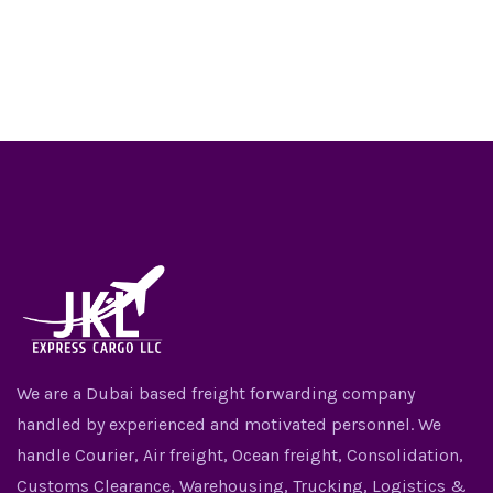
We are a Dubai based freight forwarding company
handled by experienced and motivated personnel. We
handle Courier, Air freight, Ocean freight, Consolidation,
Customs Clearance, Warehousing, Trucking, Logistics &