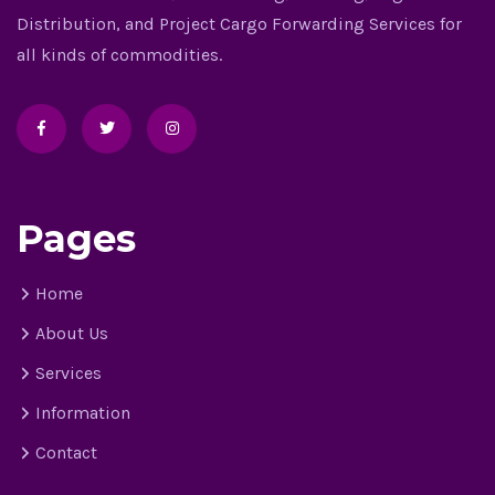
Distribution, and Project Cargo Forwarding Services for
all kinds of commodities.
Pages
Home
About Us
Services
Information
Contact