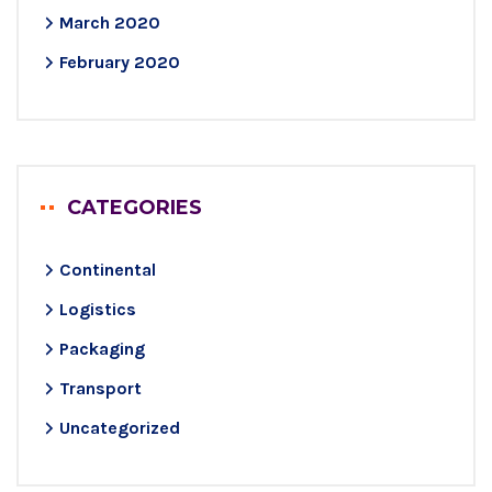
March 2020
February 2020
CATEGORIES
Continental
Logistics
Packaging
Transport
Uncategorized