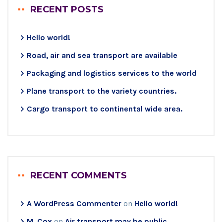
RECENT POSTS
Hello world!
Road, air and sea transport are available
Packaging and logistics services to the world
Plane transport to the variety countries.
Cargo transport to continental wide area.
RECENT COMMENTS
A WordPress Commenter
on
Hello world!
M. Cox
on
Air transport may be public