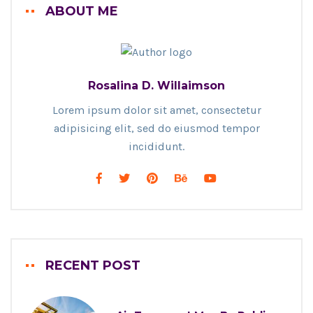
ABOUT ME
Rosalina D. Willaimson
Lorem ipsum dolor sit amet, consectetur
adipisicing elit, sed do eiusmod tempor
incididunt.
RECENT POST