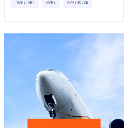
TRANSPORT
WARE
WAREHOUSE