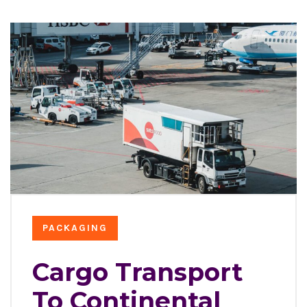
PACKAGING
Cargo Transport
To Continental