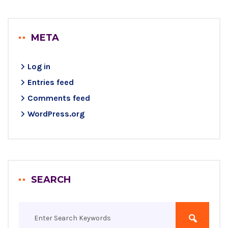
META
Log in
Entries feed
Comments feed
WordPress.org
SEARCH