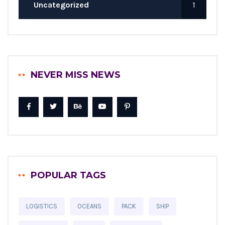
Uncategorized
1
NEVER MISS NEWS
POPULAR TAGS
LOGISTICS
OCEANS
PACK
SHIP