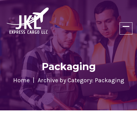
Packaging
Home
Archive by Category: Packaging