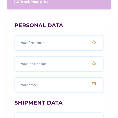
Track Your Order
PERSONAL DATA
SHIPMENT DATA