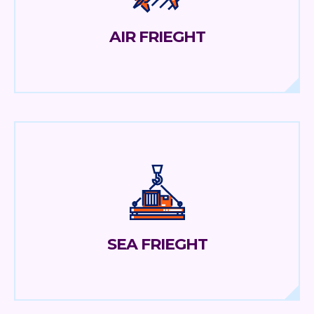
AIR FRIEGHT
SEA FRIEGHT