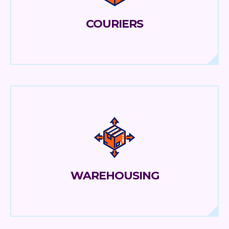
COURIERS
WAREHOUSING