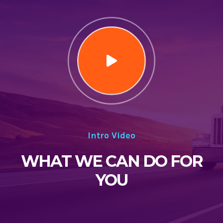
Intro Video
WHAT WE CAN DO FOR
YOU