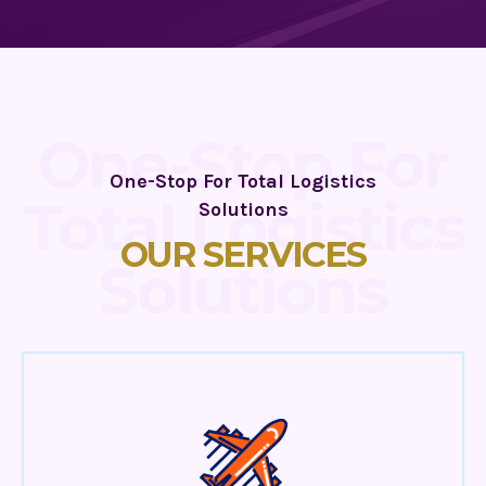
One-Stop For
One-Stop For Total Logistics
Total Logistics
Solutions
OUR SERVICES
Solutions