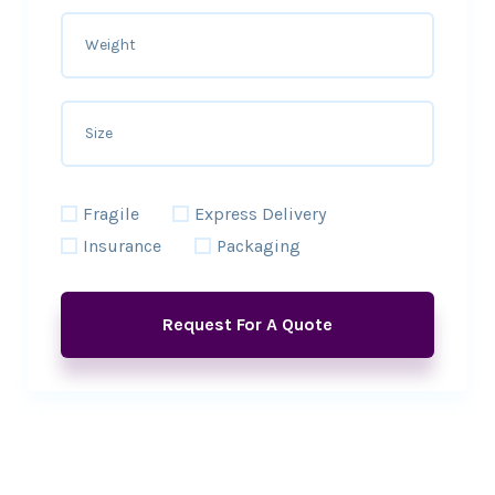
Fragile
Express Delivery
Insurance
Packaging
Request For A Quote