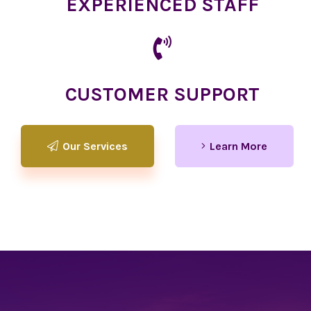
EXPERIENCED STAFF
CUSTOMER SUPPORT
Our Services
Learn More