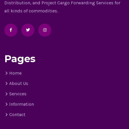
Distribution, and Project Cargo Forwarding Services for
all kinds of commodities.
Pages
Home
About Us
Services
Information
Contact