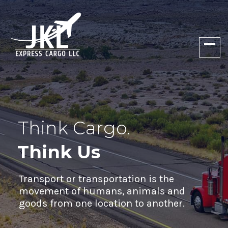
Think Cargo.
Think Us
Transport or transportation is the
movement of humans, animals and
goods from one location to another.