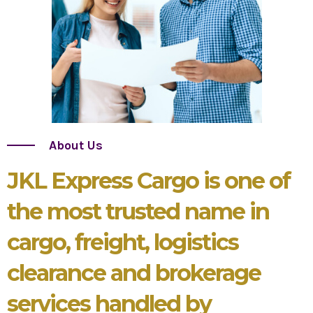
About Us
JKL Express Cargo is one of
the most trusted name in
cargo, freight, logistics
clearance and brokerage
services handled by