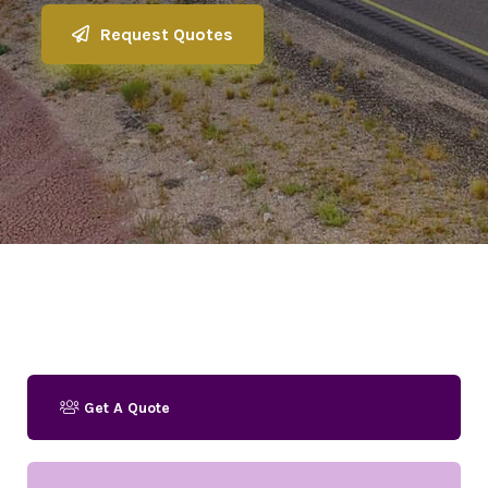
Request Quotes
Get A Quote