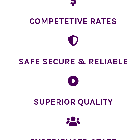
COMPETETIVE RATES
SAFE SECURE & RELIABLE
SUPERIOR QUALITY