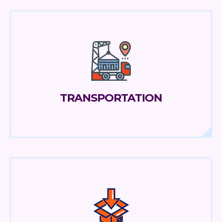
TRANSPORTATION