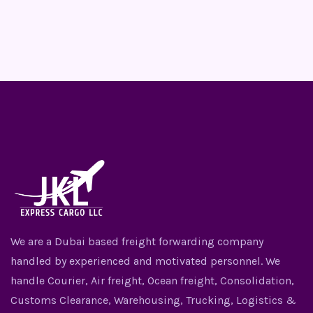
We are a Dubai based freight forwarding company
handled by experienced and motivated personnel. We
handle Courier, Air freight, Ocean freight, Consolidation,
Customs Clearance, Warehousing, Trucking, Logistics &