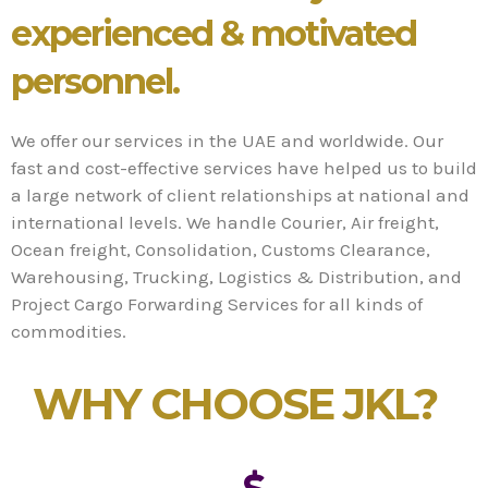
experienced & motivated
personnel.
We offer our services in the UAE and worldwide. Our
fast and cost-effective services have helped us to build
a large network of client relationships at national and
international levels. We handle Courier, Air freight,
Ocean freight, Consolidation, Customs Clearance,
Warehousing, Trucking, Logistics & Distribution, and
Project Cargo Forwarding Services for all kinds of
commodities.
WHY CHOOSE JKL?