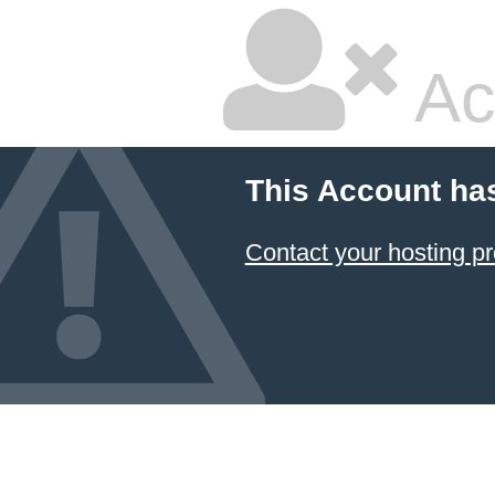
Ac
This Account ha
Contact your hosting pr