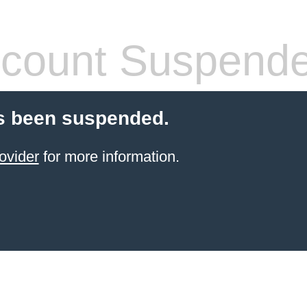
count Suspend
s been suspended.
ovider
for more information.