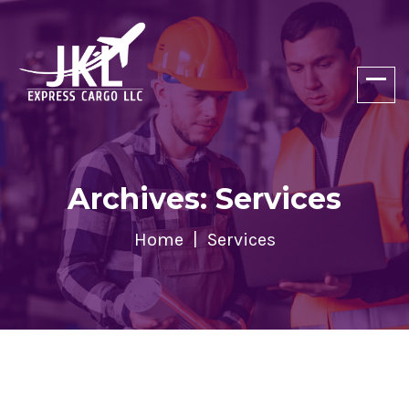
Archives: Services
Home
Services