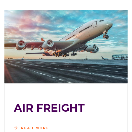
AIR FREIGHT
READ MORE