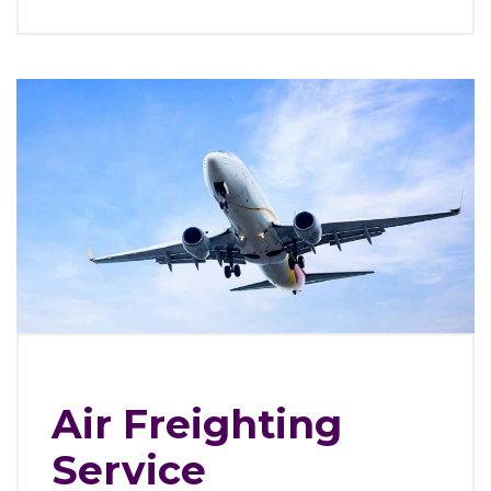
Air Freighting
Service