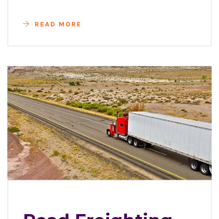
READ MORE