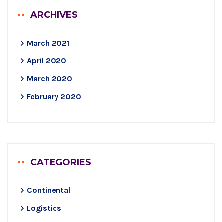
ARCHIVES
March 2021
April 2020
March 2020
February 2020
CATEGORIES
Continental
Logistics