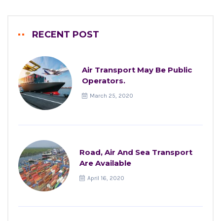
RECENT POST
Air Transport May Be Public
Operators.
March 25, 2020
Road, Air And Sea Transport
Are Available
April 16, 2020