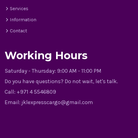
Services
Information
Contact
Working Hours
Saturday - Thursday:
9:00 AM - 11:00 PM
Do you have questions? Do not wait, let's talk.
Call:
+971 4 5546809
Email:
jklexpresscargo@gmail.com