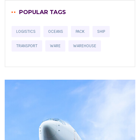
POPULAR TAGS
LOGISTICS
OCEANS
PACK
SHIP
TRANSPORT
WARE
WAREHOUSE