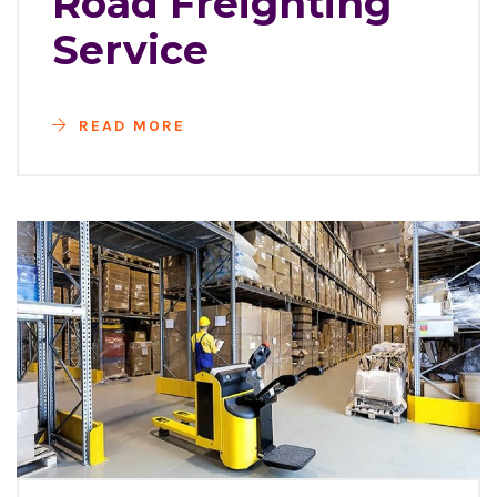
Road Freighting
Service
READ MORE