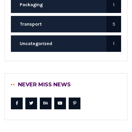
Packaging
1
Transport
5
Uncategorized
1
NEVER MISS NEWS