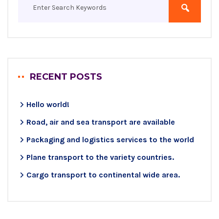
RECENT POSTS
Hello world!
Road, air and sea transport are available
Packaging and logistics services to the world
Plane transport to the variety countries.
Cargo transport to continental wide area.