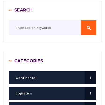
SEARCH
CATEGORIES
Continental
1
Logistics
1