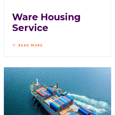
Ware Housing
Service
READ MORE