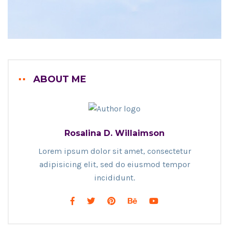
ABOUT ME
Rosalina D. Willaimson
Lorem ipsum dolor sit amet, consectetur
adipisicing elit, sed do eiusmod tempor
incididunt.