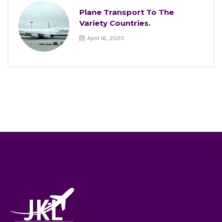
Plane Transport To The
Variety Countries.
April 16, 2020