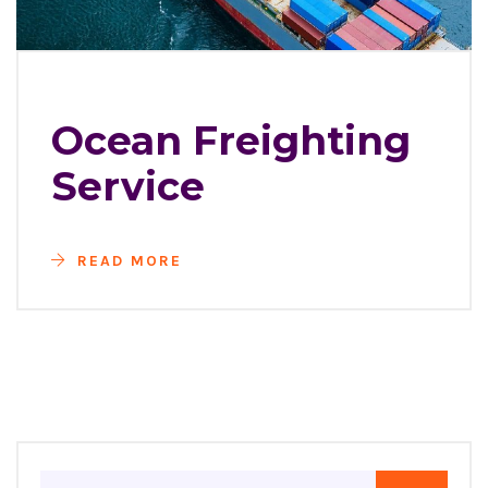
Ocean Freighting
Service
READ MORE