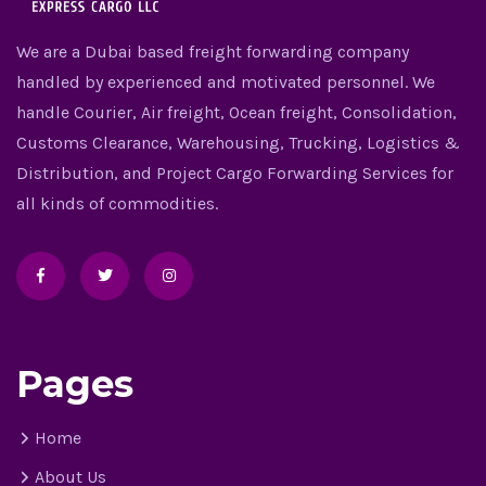
We are a Dubai based freight forwarding company
handled by experienced and motivated personnel. We
handle Courier, Air freight, Ocean freight, Consolidation,
Customs Clearance, Warehousing, Trucking, Logistics &
Distribution, and Project Cargo Forwarding Services for
all kinds of commodities.
Pages
Home
About Us