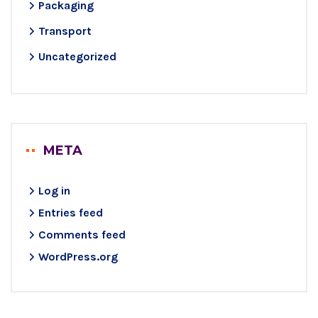
Packaging
Transport
Uncategorized
META
Log in
Entries feed
Comments feed
WordPress.org