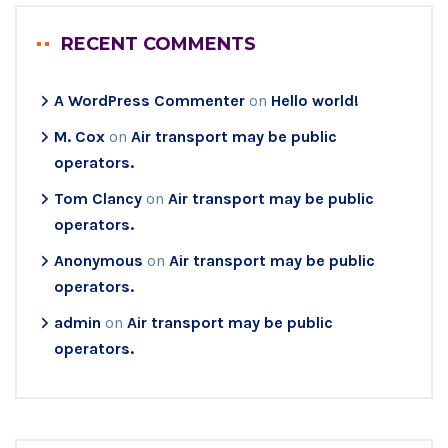
RECENT COMMENTS
A WordPress Commenter
on
Hello world!
M. Cox
on
Air transport may be public
operators.
Tom Clancy
on
Air transport may be public
operators.
Anonymous
on
Air transport may be public
operators.
admin
on
Air transport may be public
operators.